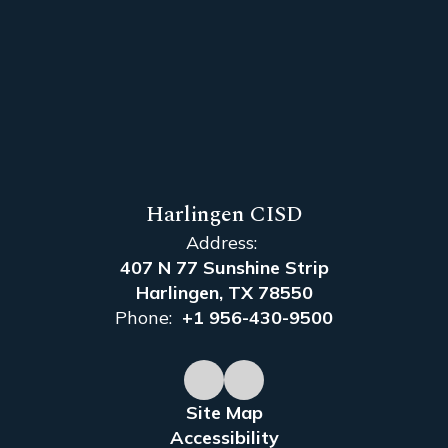
Harlingen CISD
Address:
407 N 77 Sunshine Strip
Harlingen, TX 78550
Phone:
+1 956-430-9500
Site Map
Accessibility