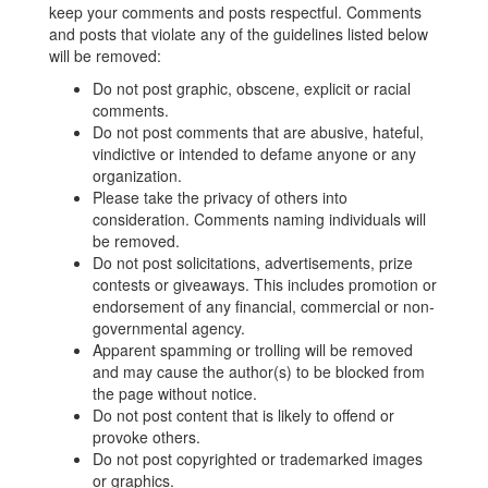
keep your comments and posts respectful. Comments
and posts that violate any of the guidelines listed below
will be removed:
Do not post graphic, obscene, explicit or racial
comments.
Do not post comments that are abusive, hateful,
vindictive or intended to defame anyone or any
organization.
Please take the privacy of others into
consideration. Comments naming individuals will
be removed.
Do not post solicitations, advertisements, prize
contests or giveaways. This includes promotion or
endorsement of any financial, commercial or non-
governmental agency.
Apparent spamming or trolling will be removed
and may cause the author(s) to be blocked from
the page without notice.
Do not post content that is likely to offend or
provoke others.
Do not post copyrighted or trademarked images
or graphics.