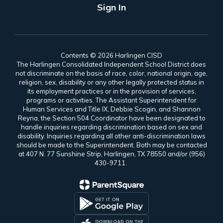
Sign In
Contents © 2026 Harlingen CISD
The Harlingen Consolidated Independent School District does
not discriminate on the basis of race, color, national origin, age,
religion, sex, disability or any other legally protected status in
its employment practices or in the provision of services,
programs or activities. The Assistant Superintendent for
Human Services and Title IX, Debbie Scogin, and Shannon
Reyna, the Section 504 Coordinator have been designated to
handle inquiries regarding discrimination based on sex and
disability. Inquiries regarding all other anti-discrimination laws
should be made to the Superintendent. Both may be contacted
at 407 N. 77 Sunshine Strip, Harlingen, TX 78550 and/or (956)
430-9711.