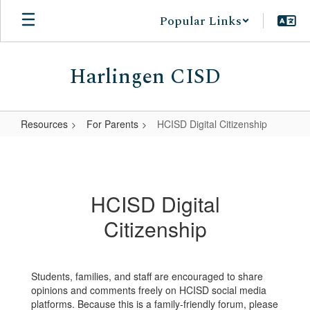
Skip
Popular Links
to
main
content
Harlingen CISD
Resources
For Parents
HCISD Digital Citizenship
HCISD
Digital
Citizenship
HCISD Digital
Citizenship
Students, families, and staff are encouraged to share
opinions and comments freely on HCISD social media
platforms. Because this is a family-friendly forum, please