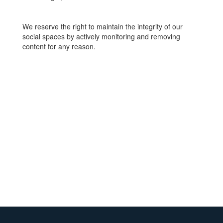
We reserve the right to maintain the integrity of our
social spaces by actively monitoring and removing
content for any reason.