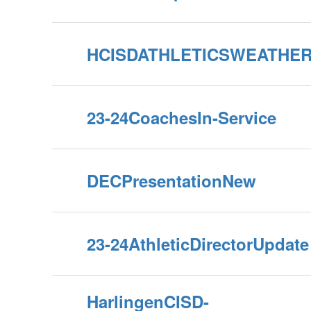
HCISDATHLETICSWEATHE
23-24CoachesIn-Service
DECPresentationNew
23-24AthleticDirectorUpdate
HarlingenCISD-