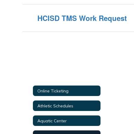
HCISD TMS Work Request
Online Ticketing
Athletic Schedules
Aquatic Center