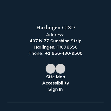
Harlingen CISD
Address:
407 N 77 Sunshine Strip
Harlingen, TX 78550
Phone:
+1 956-430-9500
Site Map
Accessibility
Sign In