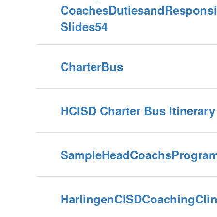
CoachesDutiesandResponsib
Slides54
CharterBus
HCISD Charter Bus Itinerar
SampleHeadCoachsProgram
HarlingenCISDCoachingClin