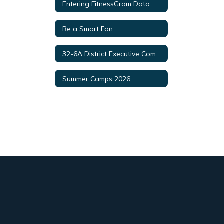
Entering FitnessGram Data
Be a Smart Fan
32-6A District Executive Committee
Summer Camps 2026