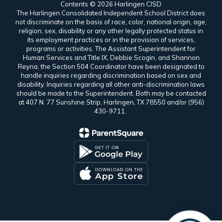
Contents © 2026 Harlingen CISD
The Harlingen Consolidated Independent School District does
not discriminate on the basis of race, color, national origin, age,
religion, sex, disability or any other legally protected status in
its employment practices or in the provision of services,
programs or activities. The Assistant Superintendent for
Human Services and Title IX, Debbie Scogin, and Shannon
Reyna, the Section 504 Coordinator have been designated to
handle inquiries regarding discrimination based on sex and
disability. Inquiries regarding all other anti-discrimination laws
should be made to the Superintendent. Both may be contacted
at 407 N. 77 Sunshine Strip, Harlingen, TX 78550 and/or (956)
430-9711.