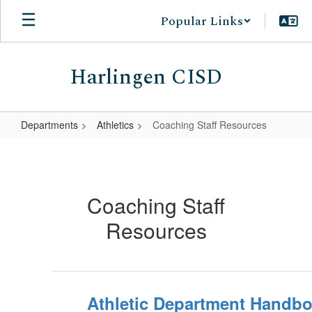
Skip
Popular Links
to
main
content
Harlingen CISD
Departments
Athletics
Coaching Staff Resources
Coaching
Staff
Resources
Coaching Staff
Resources
Athletic Department Handbo