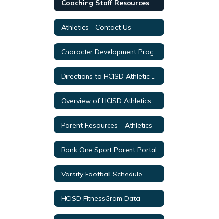
Coaching Staff Resources
Athletics - Contact Us
Character Development Program 2Words
Directions to HCISD Athletic Venues
Overview of HCISD Athletics
Parent Resources - Athletics
Rank One Sport Parent Portal
Varsity Football Schedule
HCISD FitnessGram Data