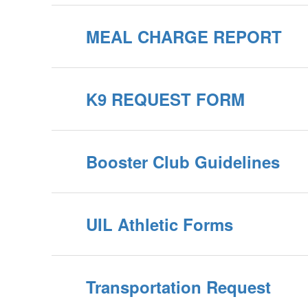
MEAL CHARGE REPORT
K9 REQUEST FORM
Booster Club Guidelines
UIL Athletic Forms
Transportation Request