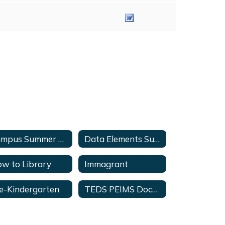
Campus Summer Submission Checklist
Data Elements Summary Series Videos
w to Library
Immagrant
e-Kindergarten
TEDS PEIMS Documents