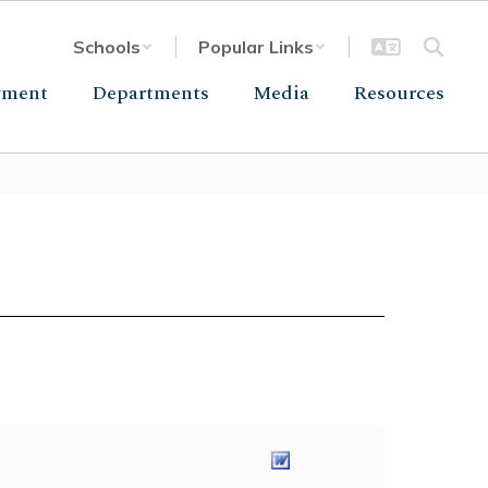
Schools
Popular Links
yment
Departments
Media
Resources