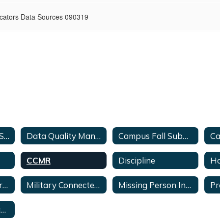
cators Data Sources 090319
2025-2026 PEIMS Timeline
Data Quality Manual
Campus Fall Submission Checklist
CCMR
Discipline
Ho
Limited English Proficient (LEP) & (EL)
Military Connected Students
Missing Person Inquiry Form
Pr
Secondary Contacts