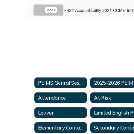
HB22 Accountability 2021 CCMR Indi
.docx
PEIMS Genral Session
Attendance
At Risk
Leaver
Elementary Contacts