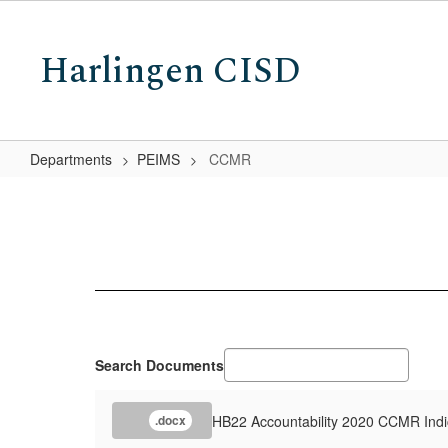
Skip
to
Harlingen CISD
main
content
Departments
PEIMS
CCMR
CCMR
Search Documents
HB22 Accountability 2020 CCMR Indi
.docx