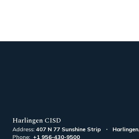
Harlingen CISD
Address:
407 N 77 Sunshine Strip
Harlingen
Phone:
+1 956-430-9500