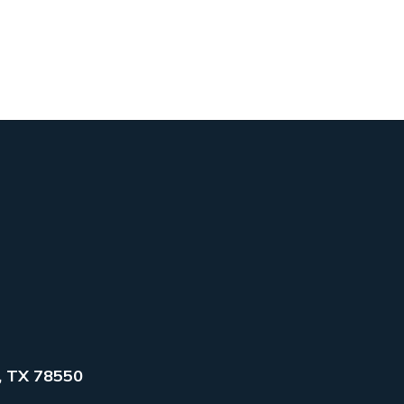
, TX 78550