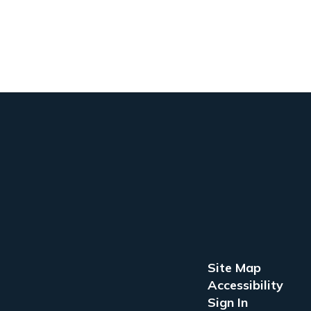
Site Map
Accessibility
Sign In