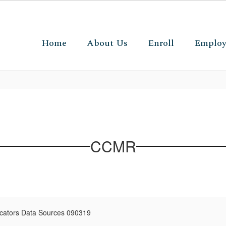
Home
About Us
Enroll
Emplo
CCMR
cators Data Sources 090319