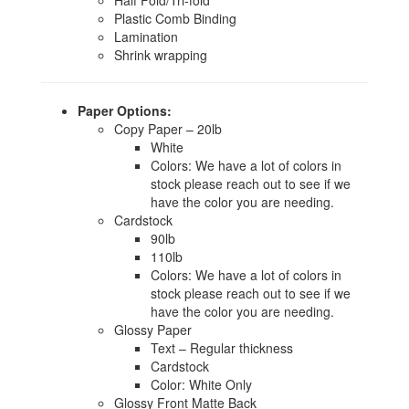
Half Fold/Tri-fold
Plastic Comb Binding
Lamination
Shrink wrapping
Paper Options:
Copy Paper – 20lb
White
Colors: We have a lot of colors in
stock please reach out to see if we
have the color you are needing.
Cardstock
90lb
110lb
Colors: We have a lot of colors in
stock please reach out to see if we
have the color you are needing.
Glossy Paper
Text – Regular thickness
Cardstock
Color: White Only
Glossy Front Matte Back