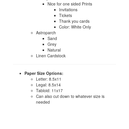
Nice for one sided Prints
Invitations
Tickets
Thank you cards
Color: White Only
Astroparch
Sand
Grey
Natural
Linen Cardstock
Paper Size Options:
Letter: 8.5x11
Legal: 8.5x14
Tabloid: 11x17
Can also cut down to whatever size is
needed