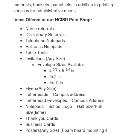
materials, booklets, pamphlets, in addition to printing
services for administrative needs.
Items Offered at our HCISD Print Shop:
Nurse referrals
Disciplinary Referrals
Telephone Notepads
Hall pass Notepads
Table Tents
Invitations (Any Size)
Envelope Sizes Available
3/8
3/4
4
x 5
in
5x7 in
9x10 in
Flyers(Any Size)
Letterheads – Campus address
Letterhead Envelopes – Campus Address
Notepads – School Logo – Half Size/Full
Size(letter)
Thank you Cards
Business Cards
Posters(Any Size) (Foam board mounting if