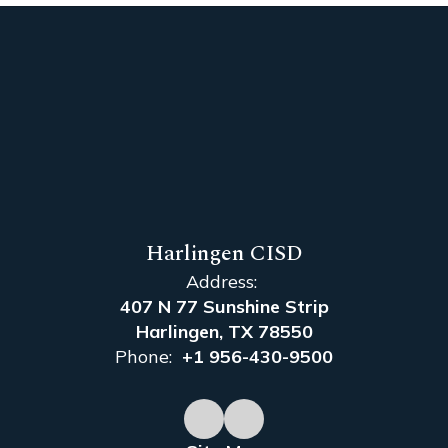
Harlingen CISD
Address:
407 N 77 Sunshine Strip
Harlingen, TX 78550
Phone:
+1 956-430-9500