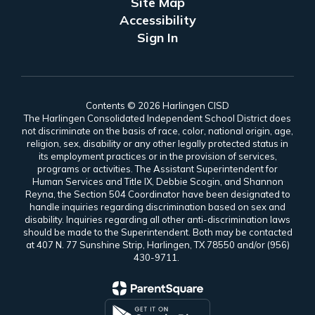
Site Map
Accessibility
Sign In
Contents © 2026 Harlingen CISD
The Harlingen Consolidated Independent School District does
not discriminate on the basis of race, color, national origin, age,
religion, sex, disability or any other legally protected status in
its employment practices or in the provision of services,
programs or activities. The Assistant Superintendent for
Human Services and Title IX, Debbie Scogin, and Shannon
Reyna, the Section 504 Coordinator have been designated to
handle inquiries regarding discrimination based on sex and
disability. Inquiries regarding all other anti-discrimination laws
should be made to the Superintendent. Both may be contacted
at 407 N. 77 Sunshine Strip, Harlingen, TX 78550 and/or (956)
430-9711.