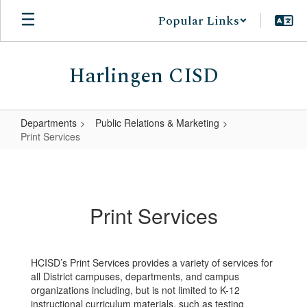
Skip
Popular Links
to
main
content
Harlingen CISD
Departments
Public Relations & Marketing
Print Services
Print
Services
Print Services
HCISD’s Print Services provides a variety of services for
all District campuses, departments, and campus
organizations including, but is not limited to K-12
instructional curriculum materials, such as testing