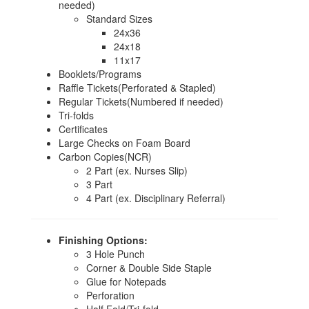
needed)
Standard Sizes
24x36
24x18
11x17
Booklets/Programs
Raffle Tickets(Perforated & Stapled)
Regular Tickets(Numbered if needed)
Tri-folds
Certificates
Large Checks on Foam Board
Carbon Copies(NCR)
2 Part (ex. Nurses Slip)
3 Part
4 Part (ex. Disciplinary Referral)
Finishing Options:
3 Hole Punch
Corner & Double Side Staple
Glue for Notepads
Perforation