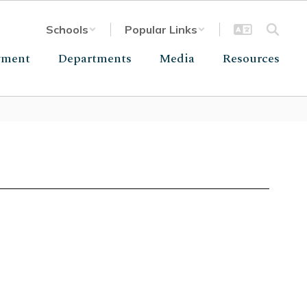
Schools
Popular Links
yment
Departments
Media
Resources