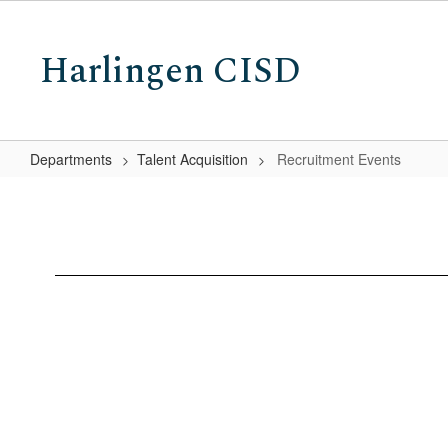
Skip
to
Harlingen CISD
main
content
Departments
Talent Acquisition
Recruitment Events
Recruitment
Events