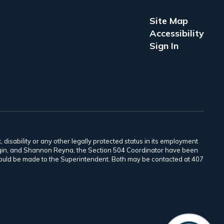
Site Map
Accessibility
Sign In
 disability or any other legally protected status in its employment
Scogin, and Shannon Reyna, the Section 504 Coordinator have been
 should be made to the Superintendent. Both may be contacted at 407