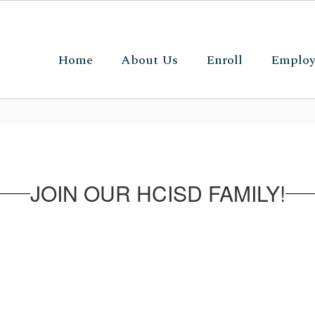
Home
About Us
Enroll
Emplo
JOIN OUR HCISD FAMILY!