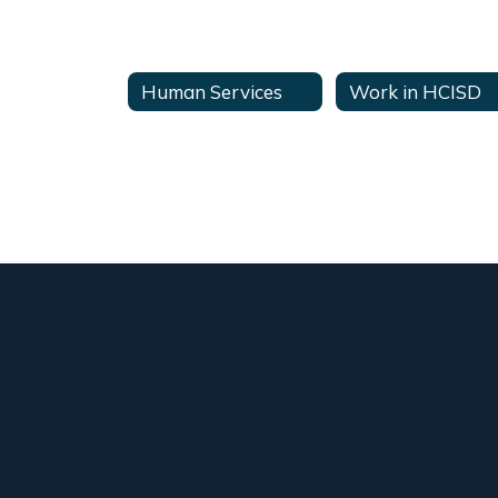
Human Services
Work in HCISD