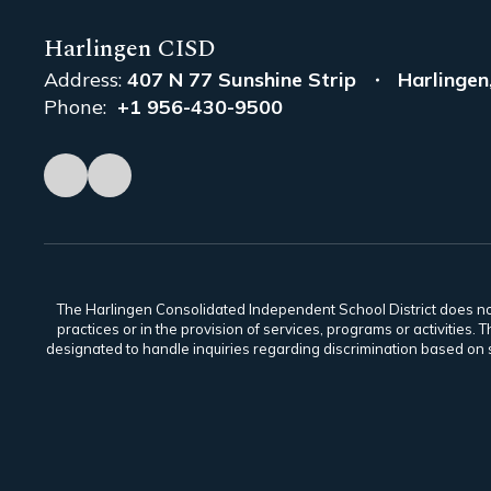
Harlingen CISD
Address:
407 N 77 Sunshine Strip
Harlingen
Phone:
+1 956-430-9500
The Harlingen Consolidated Independent School District does not di
practices or in the provision of services, programs or activiti
designated to handle inquiries regarding discrimination based on s