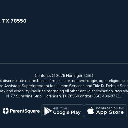
, TX 78550
Contents © 2026 Harlingen CISD
scriminate on the basis of race, color, national origin, age, religion, sex,
es. The Assistant Superintendent for Human Services and Title IX, Debbie 
ex and disability. Inquiries regarding all other anti-discrimination laws
N. 77 Sunshine Strip, Harlingen, TX 78550 and/or (956) 430-9711.