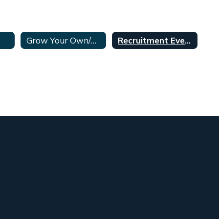
Grow Your Own/Aspiring Teachers Program
Recruitment Events