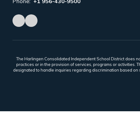
Phone:
+1 956-430-9500
The Harlingen Consolidated Independent School District does not di
practices or in the provision of services, programs or activiti
designated to handle inquiries regarding discrimination based on s