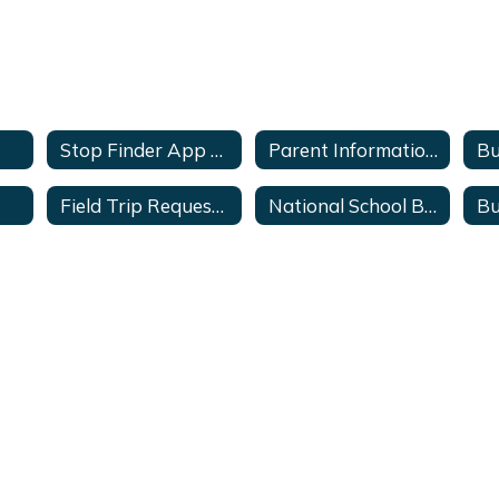
Stop Finder App Sign-up
Parent Information Center
Bu
Field Trip Request Form(Staff Only)
National School Bus Safety Week
Bu