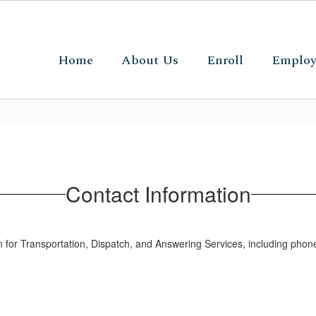
Home
About Us
Enroll
Emplo
Contact Information