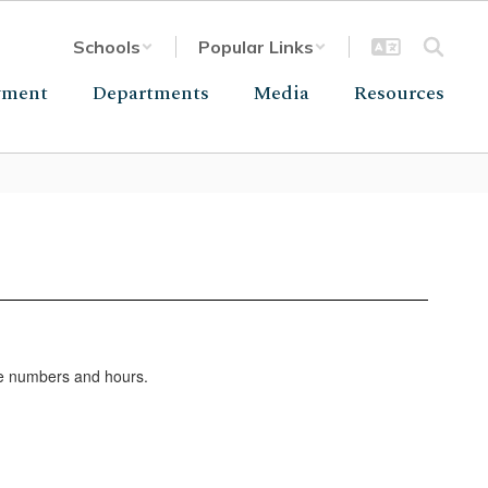
Schools
Popular Links
yment
Departments
Media
Resources