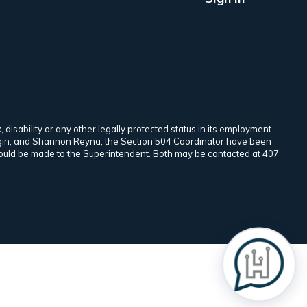
 disability or any other legally protected status in its employment
Scogin, and Shannon Reyna, the Section 504 Coordinator have been
 should be made to the Superintendent. Both may be contacted at 407