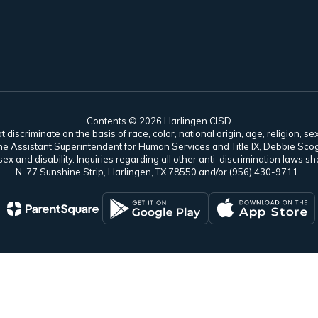
Contents © 2026 Harlingen CISD
scriminate on the basis of race, color, national origin, age, religion, sex,
es. The Assistant Superintendent for Human Services and Title IX, Debbie 
ex and disability. Inquiries regarding all other anti-discrimination laws
N. 77 Sunshine Strip, Harlingen, TX 78550 and/or (956) 430-9711.