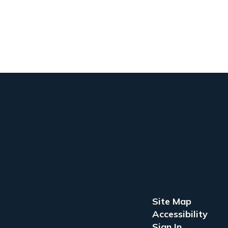
Site Map
Accessibility
Sign In