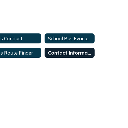
s Conduct
School Bus Evacuation & Safety Training
s Route Finder
Contact Information