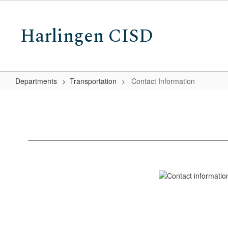
Skip
to
Harlingen CISD
main
content
Departments
Transportation
Contact Information
Contact
Information