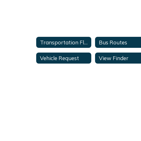
Transportation Flyer
Bus Routes
Vehicle Request
View Finder