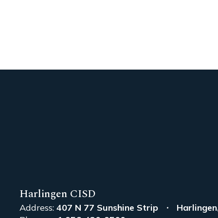
Harlingen CISD
Address:
407 N 77 Sunshine Strip
Harlingen