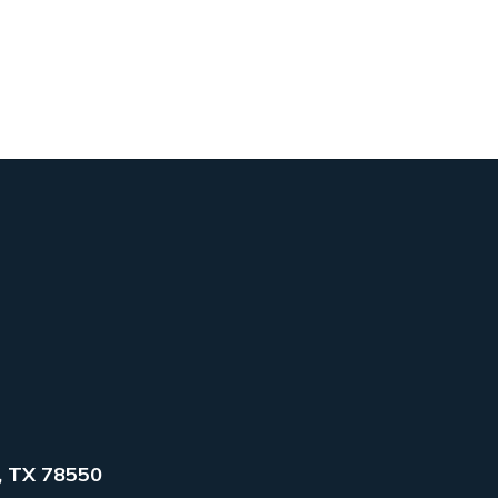
, TX 78550