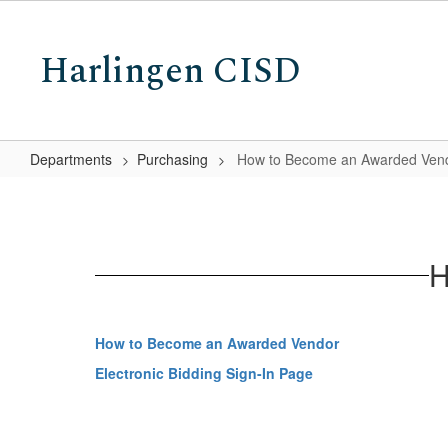
Skip
to
Harlingen CISD
main
content
Departments
Purchasing
How to Become an Awarded Ven
How
to
Become
H
an
Awarded
Vendor
How to Become an Awarded Vendor
Electronic Bidding Sign-In Page