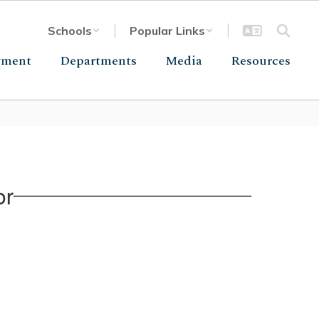
Schools
Popular Links
yment
Departments
Media
Resources
or