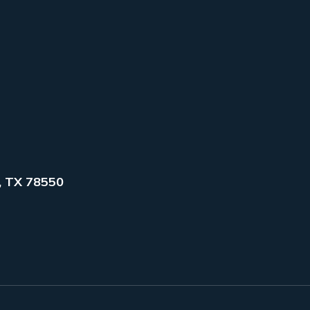
, TX 78550