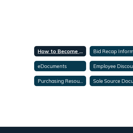
How to Become an Awarded Vendor
eDocuments
E
Purchasing Resources & Updates