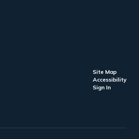
Site Map
Accessibility
Sign In