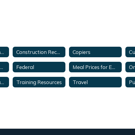
Bid Recap Information
Construction Recap & Ranking Evaluation
Copiers
mployee Discounts
Federal
Meal Prices for Employees and Students
On
Sole Source Documents
Training Resources
Travel