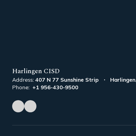
Harlingen CISD
Address:
407 N 77 Sunshine Strip
Harlingen
Phone:
+1 956-430-9500