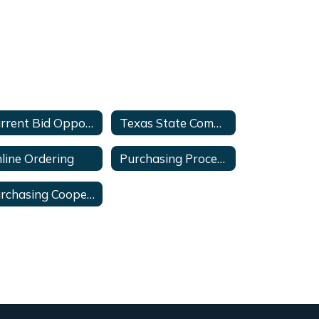
Current Bid Opportunities
Texas State Comptrollers
line Ordering
Purchasing Procedures
Purchasing Cooperative - Links