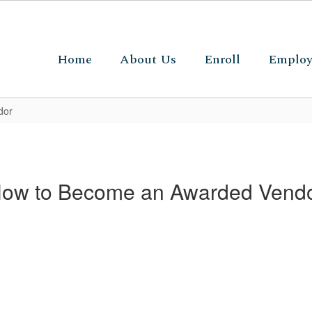
Home
About Us
Enroll
Emplo
dor
ow to Become an Awarded Vend