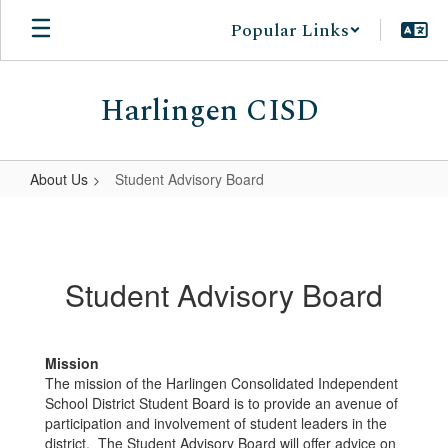
Skip
Popular Links
to
main
content
Harlingen CISD
About Us
Student Advisory Board
Student
Advisory
Board
Student Advisory Board
Mission
The mission of the Harlingen Consolidated Independent
School District Student Board is to provide an avenue of
participation and involvement of student leaders in the
district. The Student Advisory Board will offer advice on