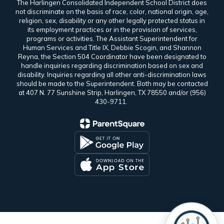
The Harlingen Consolidated Independent School District does
not discriminate on the basis of race, color, national origin, age,
religion, sex, disability or any other legally protected status in
its employment practices or in the provision of services,
programs or activities. The Assistant Superintendent for
Human Services and Title IX, Debbie Scogin, and Shannon
Reyna, the Section 504 Coordinator have been designated to
handle inquiries regarding discrimination based on sex and
disability. Inquiries regarding all other anti-discrimination laws
should be made to the Superintendent. Both may be contacted
at 407 N. 77 Sunshine Strip, Harlingen, TX 78550 and/or (956)
430-9711.