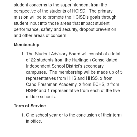
student concerns to the superintendent from the
perspective of the students of HCISD. The primary
mission will be to promote the HCISD’s goals through
student input into those areas that impact student
performance, safety and security, dropout prevention
and other areas of concern.
Membership
The Student Advisory Board will consist of a total
of 22 students from the Harlingen Consolidated
Independent School District’s secondary
campuses. The membership will be made up of 5
representatives from HHS and HHSS, 3 from
Cano Freshman Academy, 2 from ECHS, 2 from
HSHP and 1 representative from each of the five
middle schools.
Term of Service
One school year or to the conclusion of their term
in office.