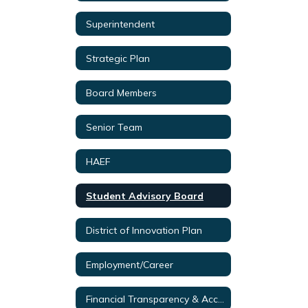
Superintendent
Strategic Plan
Board Members
Senior Team
HAEF
Student Advisory Board
District of Innovation Plan
Employment/Career
Financial Transparency & Accountability