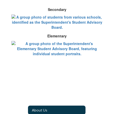
Secondary
Elementary
About Us