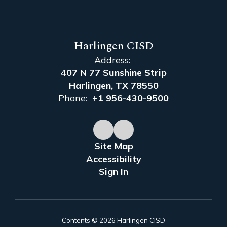
Harlingen CISD
Address:
407 N 77 Sunshine Strip
Harlingen, TX 78550
Phone:
+1 956-430-9500
Site Map
Accessibility
Sign In
Contents © 2026 Harlingen CISD