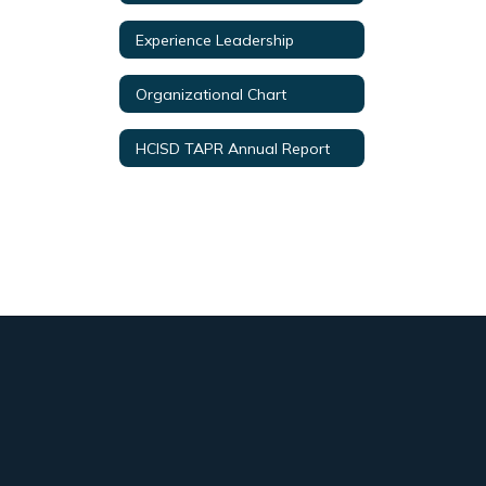
Experience Leadership
Organizational Chart
HCISD TAPR Annual Report