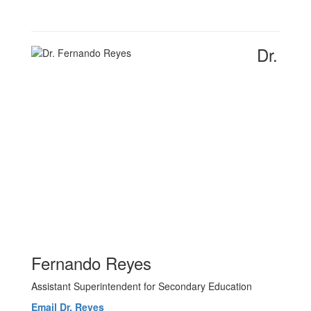
Dr.
Fernando Reyes
Assistant Superintendent for Secondary Education
Email Dr. Reyes