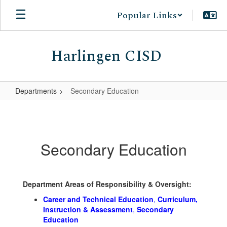
Skip
Popular Links
to
main
content
Harlingen CISD
Departments
Secondary Education
Secondary
Education
Secondary Education
Department Areas of Responsibility & Oversight:
Career and Technical Education
,
Curriculum,
Instruction & Assessment
,
Secondary
Education