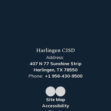
Harlingen CISD
Address:
407 N 77 Sunshine Strip
Harlingen, TX 78550
Phone:
+1 956-430-9500
Site Map
Accessibility