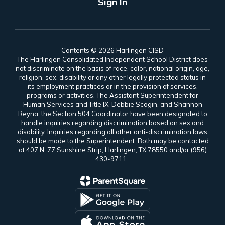
Sign In
Contents © 2026 Harlingen CISD
The Harlingen Consolidated Independent School District does
not discriminate on the basis of race, color, national origin, age,
religion, sex, disability or any other legally protected status in
its employment practices or in the provision of services,
programs or activities. The Assistant Superintendent for
Human Services and Title IX, Debbie Scogin, and Shannon
Reyna, the Section 504 Coordinator have been designated to
handle inquiries regarding discrimination based on sex and
disability. Inquiries regarding all other anti-discrimination laws
should be made to the Superintendent. Both may be contacted
at 407 N. 77 Sunshine Strip, Harlingen, TX 78550 and/or (956)
430-9711.