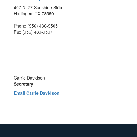
407 N. 77 Sunshine Strip
Harlingen, TX 78550
Phone (956) 430-9505
Fax (956) 430-9507
Carrie Davidson
Secretary
Email Carrie Davidson