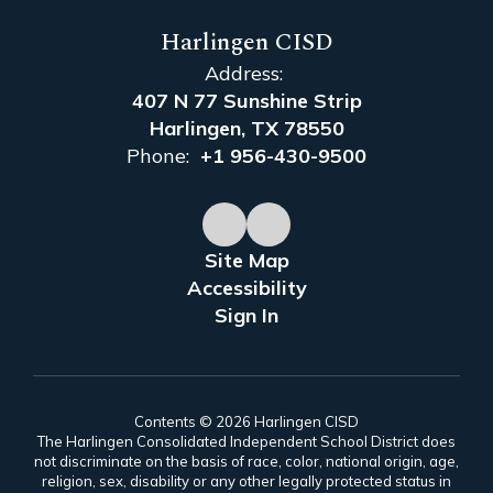
Harlingen CISD
Address:
407 N 77 Sunshine Strip
Harlingen, TX 78550
Phone:
+1 956-430-9500
Site Map
Accessibility
Sign In
Contents © 2026 Harlingen CISD
The Harlingen Consolidated Independent School District does
not discriminate on the basis of race, color, national origin, age,
religion, sex, disability or any other legally protected status in