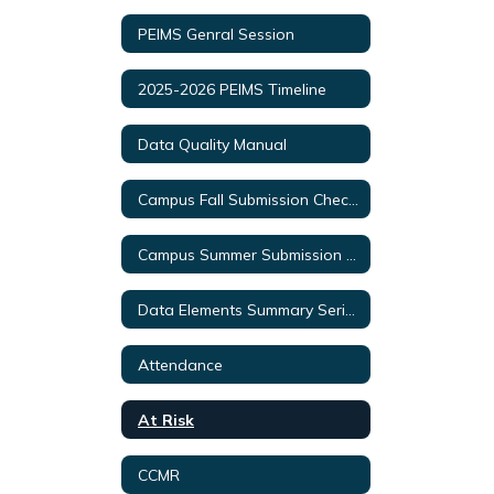
PEIMS Genral Session
2025-2026 PEIMS Timeline
Data Quality Manual
Campus Fall Submission Checklist
Campus Summer Submission Checklist
Data Elements Summary Series Videos
Attendance
At Risk
CCMR