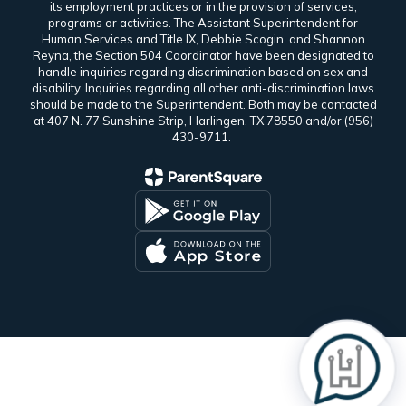
its employment practices or in the provision of services,
programs or activities. The Assistant Superintendent for
Human Services and Title IX, Debbie Scogin, and Shannon
Reyna, the Section 504 Coordinator have been designated to
handle inquiries regarding discrimination based on sex and
disability. Inquiries regarding all other anti-discrimination laws
should be made to the Superintendent. Both may be contacted
at 407 N. 77 Sunshine Strip, Harlingen, TX 78550 and/or (956)
430-9711.