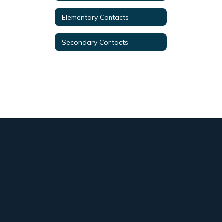
Elementary Contacts
Secondary Contacts