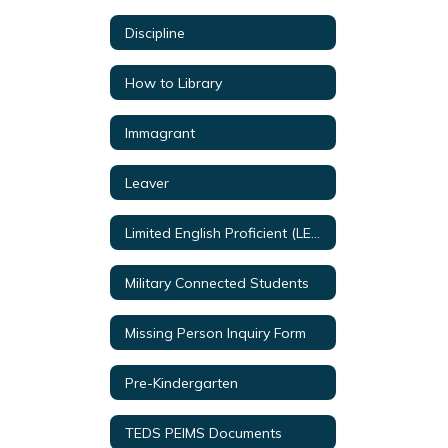
Discipline
How to Library
Immagrant
Leaver
Limited English Proficient (LEP) & (EL)
Military Connected Students
Missing Person Inquiry Form
Pre-Kindergarten
TEDS PEIMS Documents