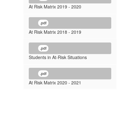
At Risk Matrix 2019 - 2020
.pdf
At Risk Matrix 2018 - 2019
.pdf
Students in At-Risk Situations
.pdf
At Risk Matrix 2020 - 2021