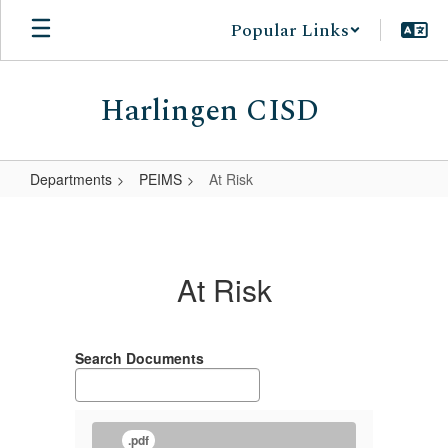
Skip
Popular Links
to
main
content
Harlingen CISD
Departments
PEIMS
At Risk
At
Risk
At Risk
Search Documents
.pdf