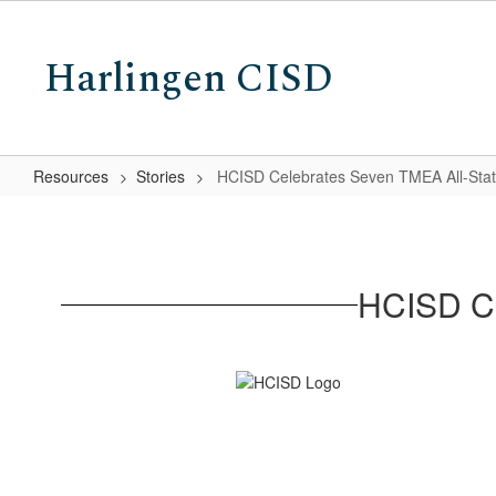
Skip
to
Harlingen CISD
main
content
Resources
Stories
HCISD Celebrates Seven TMEA All-Stat
HCISD
Celebrates
Seven
HCISD Ce
TMEA
All-
State
Musicians