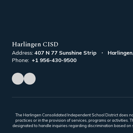
Harlingen CISD
Address:
407 N 77 Sunshine Strip
Harlingen
Phone:
+1 956-430-9500
The Harlingen Consolidated Independent School District does not di
practices or in the provision of services, programs or activiti
designated to handle inquiries regarding discrimination based on s