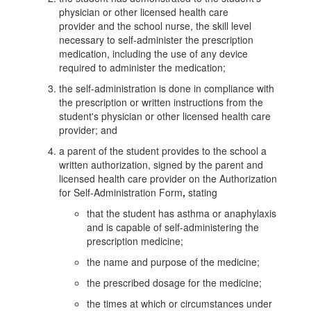
physician or other licensed health care
provider and the school nurse, the skill level
necessary to self-administer the prescription
medication, including the use of any device
required to administer the medication;
the self-administration is done in compliance with
the prescription or written instructions from the
student's physician or other licensed health care
provider; and
a parent of the student provides to the school a
written authorization, signed by the parent and
licensed health care provider on the Authorization
for Self-Administration Form
,
stating
that the student has asthma or anaphylaxis
and is capable of self-administering the
prescription medicine;
the name and purpose of the medicine;
the prescribed dosage for the medicine;
the times at which or circumstances under