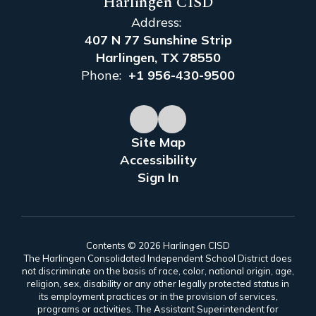
Harlingen CISD
Address:
407 N 77 Sunshine Strip
Harlingen, TX 78550
Phone:
+1 956-430-9500
Site Map
Accessibility
Sign In
Contents © 2026 Harlingen CISD
The Harlingen Consolidated Independent School District does
not discriminate on the basis of race, color, national origin, age,
religion, sex, disability or any other legally protected status in
its employment practices or in the provision of services,
programs or activities. The Assistant Superintendent for