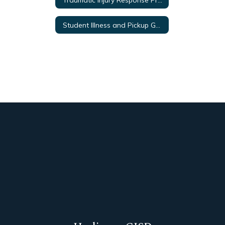
Student Illness and Pickup Guidelines