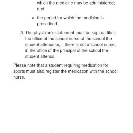
which the medicine may be administered;
and
the period for which the medicine is
prescribed.
The physician's statement must be kept on file in
the office of the school nurse of the school the
student attends or, if there is not a school nurse,
in the office of the principal of the school the
student attends.
Please note that a student requiring medication for
sports must also register the medication with the school
nurse.