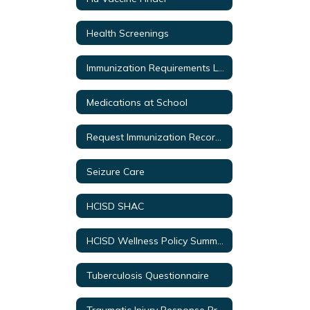
Health Screenings
Immunization Requirements Link
Medications at School
Request Immunization Records
Seizure Care
HCISD SHAC
HCISD Wellness Policy Summary
Tuberculosis Questionnaire
Traumatic Injury Response Protocol