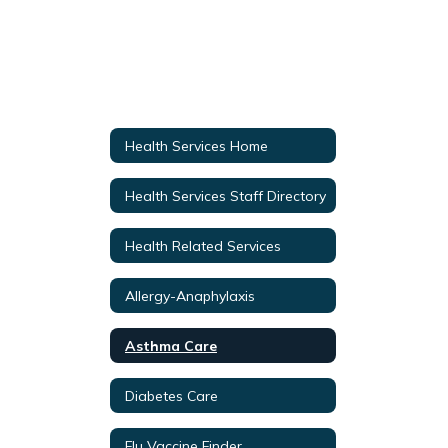
Health Services Home
Health Services Staff Directory
Health Related Services
Allergy-Anaphylaxis
Asthma Care
Diabetes Care
Flu Vaccine Finder