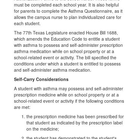
must be completed each school year. It is also helpful
for parents to complete the Asthma Questionnaire, as it
allows the campus nurse to plan individualized care for
each student.
The 77th Texas Legislature enacted House Bill 1688,
which amends the Education Code to entitle a student
with asthma to possess and self-administer prescription
asthma medication while on school property or at a
school-related event or activity. The bill specified the
conditions under which a student is entitled to possess
and self-administer asthma medication.
Self-Carry Considerations
A student with asthma may possess and self-administer
prescription medicine while on school property or at a
school-related event or activity if the following conditions
are met:
the prescription medicine has been prescribed for
that student as indicated by the prescription label
on the medicine;
the student has demonstrated to the student's