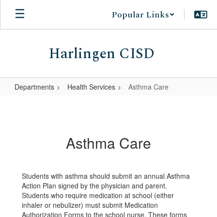
Skip
Popular Links
to
main
content
Harlingen CISD
Departments
Health Services
Asthma Care
Asthma
Care
Asthma Care
Students with asthma should submit an annual Asthma
Action Plan signed by the physician and parent.
Students who require medication at school (either
inhaler or nebulizer) must submit Medication
Authorization Forms to the school nurse. These forms