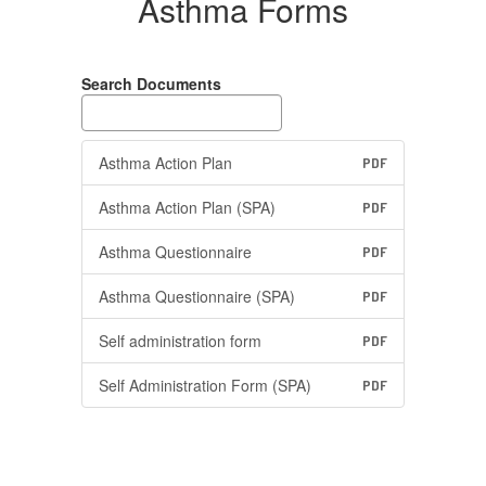
Asthma Forms
Search Documents
Asthma Action Plan
PDF
Asthma Action Plan (SPA)
PDF
Asthma Questionnaire
PDF
Asthma Questionnaire (SPA)
PDF
Self administration form
PDF
Self Administration Form (SPA)
PDF