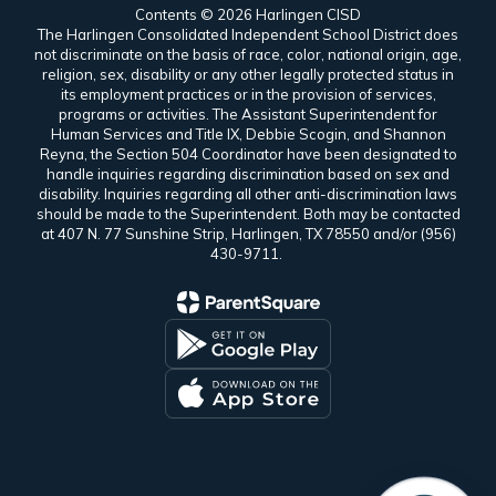
Contents © 2026 Harlingen CISD
The Harlingen Consolidated Independent School District does
not discriminate on the basis of race, color, national origin, age,
religion, sex, disability or any other legally protected status in
its employment practices or in the provision of services,
programs or activities. The Assistant Superintendent for
Human Services and Title IX, Debbie Scogin, and Shannon
Reyna, the Section 504 Coordinator have been designated to
handle inquiries regarding discrimination based on sex and
disability. Inquiries regarding all other anti-discrimination laws
should be made to the Superintendent. Both may be contacted
at 407 N. 77 Sunshine Strip, Harlingen, TX 78550 and/or (956)
430-9711.