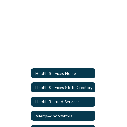
Health Services Home
Health Services Staff Directory
Health Related Services
Allergy-Anaphylaxis