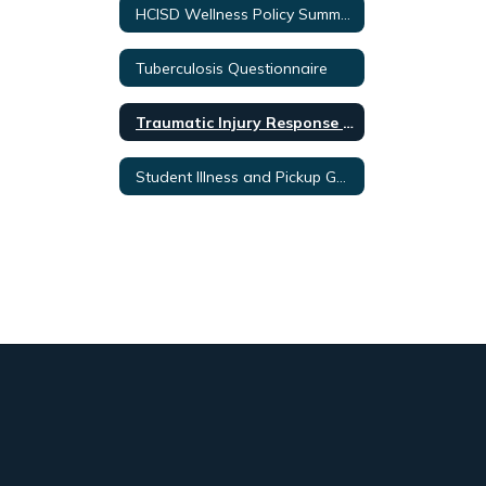
HCISD Wellness Policy Summary
Tuberculosis Questionnaire
Traumatic Injury Response Protocol
Student Illness and Pickup Guidelines