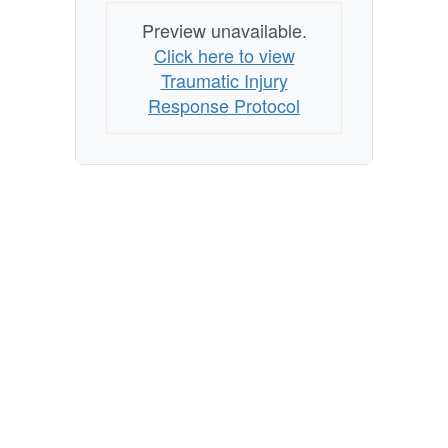
Preview unavailable.
Click here to view
Traumatic Injury
Response Protocol