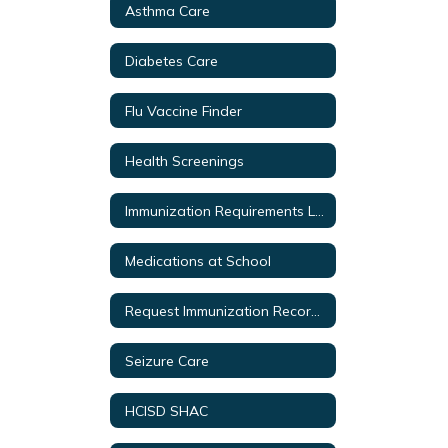
Asthma Care
Diabetes Care
Flu Vaccine Finder
Health Screenings
Immunization Requirements Link
Medications at School
Request Immunization Records
Seizure Care
HCISD SHAC