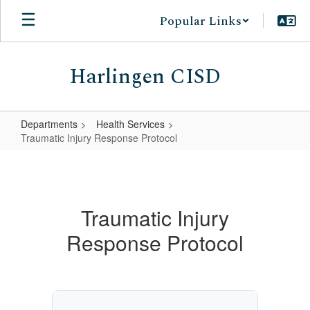
Skip
Popular Links
to
main
content
Harlingen CISD
Departments
Health Services
Traumatic Injury Response Protocol
Traumatic
Injury
Response
Traumatic Injury
Protocol
Response Protocol