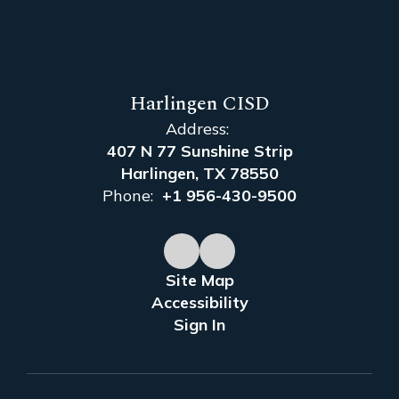
Harlingen CISD
Address:
407 N 77 Sunshine Strip
Harlingen, TX 78550
Phone:
+1 956-430-9500
Site Map
Accessibility
Sign In